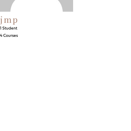
jmp
1 Student
4 Courses