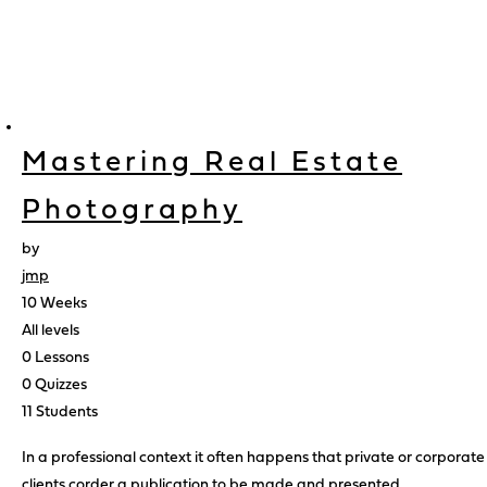
Mastering Real Estate
Photography
by
jmp
10 Weeks
All levels
0 Lessons
0 Quizzes
11 Students
In a professional context it often happens that private or corporate
clients corder a publication to be made and presented