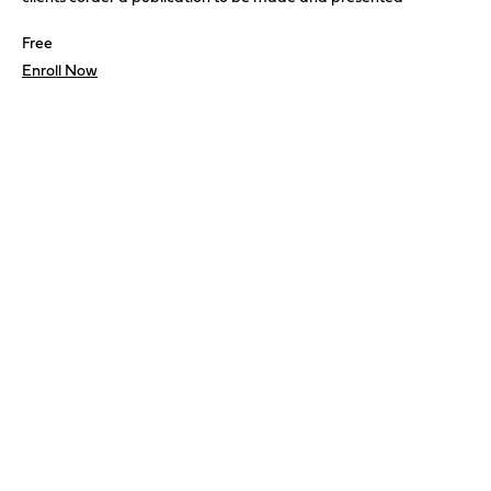
Free
Enroll Now