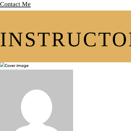
Contact Me
INSTRUCTO