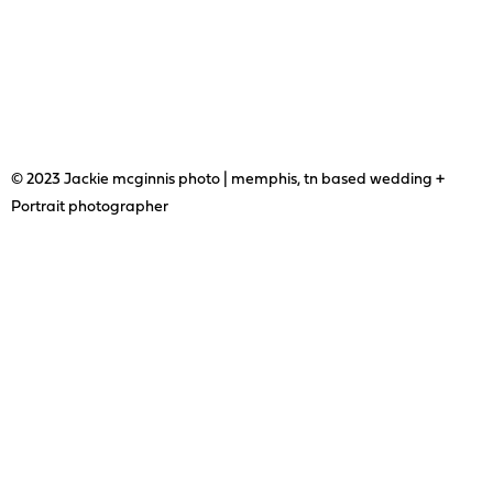
© 2023 Jackie mcginnis photo | memphis, tn based wedding +
Portrait photographer