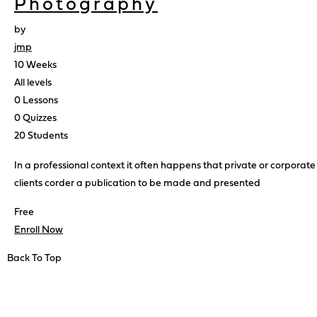
Photography
by
jmp
10 Weeks
All levels
0 Lessons
0 Quizzes
20 Students
In a professional context it often happens that private or corporate
clients corder a publication to be made and presented
Free
Enroll Now
Back To Top