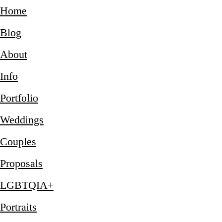
Home
Blog
About
Info
Portfolio
Weddings
Couples
Proposals
LGBTQIA+
Portraits