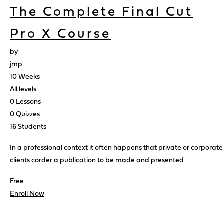
The Complete Final Cut
Pro X Course
by
jmp
10 Weeks
All levels
0 Lessons
0 Quizzes
16 Students
In a professional context it often happens that private or corporate
clients corder a publication to be made and presented
Free
Enroll Now