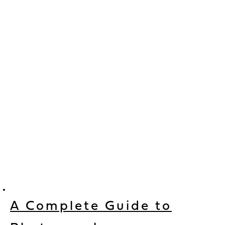
A Complete Guide to