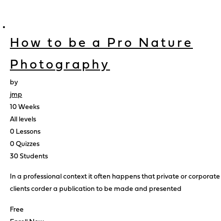
How to be a Pro Nature
Photography
by
jmp
10 Weeks
All levels
0 Lessons
0 Quizzes
30 Students
In a professional context it often happens that private or corporate
clients corder a publication to be made and presented
Free